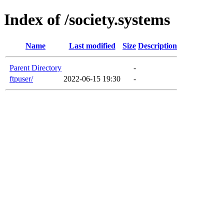
Index of /society.systems
Name
Last modified
Size
Description
Parent Directory
-
ftpuser/
2022-06-15 19:30
-