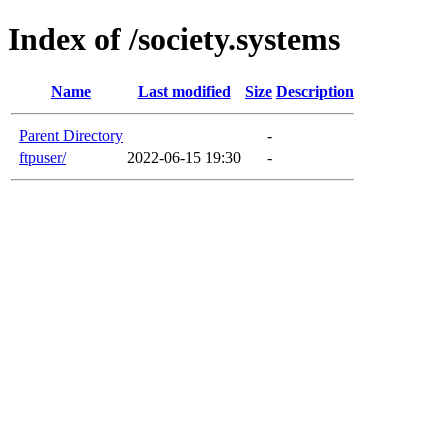
Index of /society.systems
Name
Last modified
Size
Description
Parent Directory
-
ftpuser/
2022-06-15 19:30
-