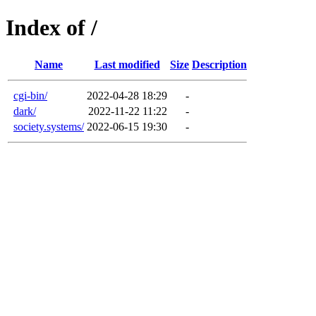
Index of /
Name
Last modified
Size
Description
cgi-bin/
2022-04-28 18:29
-
dark/
2022-11-22 11:22
-
society.systems/
2022-06-15 19:30
-